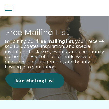
Free Mailing List
By joining our
free mailing list
, you’ll receive
soulful updates, inspiration, and special
invitations to classes, events, and community
gatherings. Feel of it as a gentle wave of
guidance, encouragement, and beauty
flowing into your inbox.
Join Mailing List