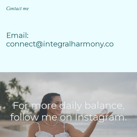
Contact me
Email:
connect@integralharmony.co
For more daily balance,
follow me on Instagram.