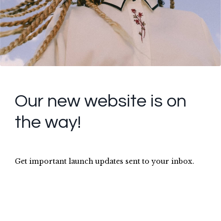
Our new website is on
the way!
Get important launch updates sent to your inbox.