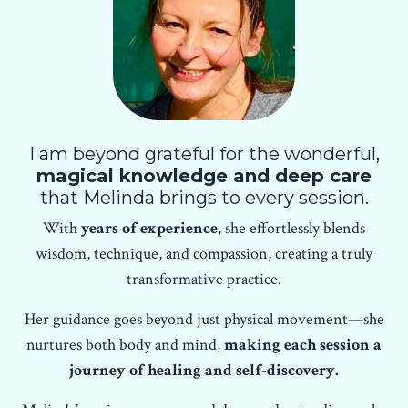
I am beyond grateful for the wonderful,
magical knowledge and deep care
that Melinda brings to every session.
With
years of experience
, she effortlessly blends
wisdom, technique, and compassion, creating a truly
transformative practice.
Her guidance goes beyond just physical movement—she
nurtures both body and mind,
making each session a
journey of healing and self-discovery.