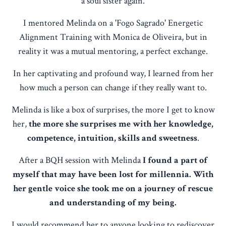
a soul sister again.
I mentored Melinda on a 'Fogo Sagrado' Energetic
Alignment Training with Monica de Oliveira, but in
reality it was a mutual mentoring, a perfect exchange.
In her captivating and profound way, I learned from her
how much a person can change if they really want to.
Melinda is like a box of surprises, the more I get to know
her,
the more she surprises me with her knowledge,
competence, intuition, skills and sweetness
.
After a BQH session with Melinda
I found a part of
myself that may have been lost for millennia. With
her gentle voice she took me on a journey of rescue
and understanding of my being.
I would recommend her to anyone looking to rediscover