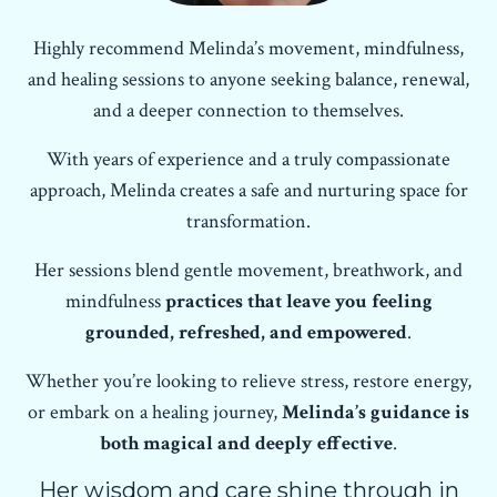
Highly recommend Melinda’s movement, mindfulness,
and healing sessions to anyone seeking balance, renewal,
and a deeper connection to themselves.
With years of experience and a truly compassionate
approach, Melinda creates a safe and nurturing space for
transformation.
Her sessions blend gentle movement, breathwork, and
mindfulness
practices that leave you feeling
grounded, refreshed, and empowered
.
Whether you’re looking to relieve stress, restore energy,
or embark on a healing journey,
Melinda’s guidance is
both magical and deeply effective
.
Her wisdom and care shine through in