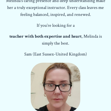
Melinda’s caring presence and deep understanding make
her a truly exceptional instructor. Every class leaves me
feeling balanced, inspired, and renewed.
If you’re looking for a
teacher with both expertise and heart
, Melinda is
simply the best.
Sam (East Sussex-United Kingdom)