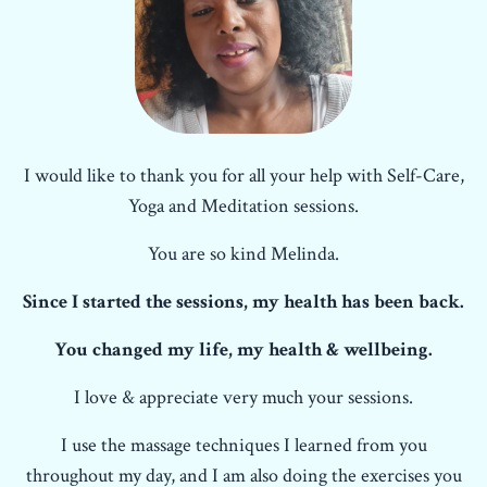
I would like to thank you for all your help with Self-Care,
Yoga and Meditation sessions.
You are so kind Melinda.
Since I started the sessions, my health has been back.
You changed my life, my health & wellbeing.
I love & appreciate very much your sessions.
I use the massage techniques I learned from you
throughout my day, and I am also doing the exercises you