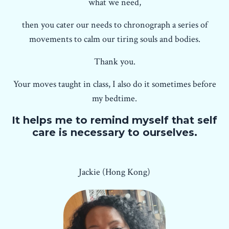
what we need,
then you cater our needs to chronograph a series of
movements to calm our tiring souls and bodies.
Thank you.
Your moves taught in class, I also do it sometimes before
my bedtime.
It helps me to remind myself that self
care is necessary to ourselves.
Jackie (Hong Kong)