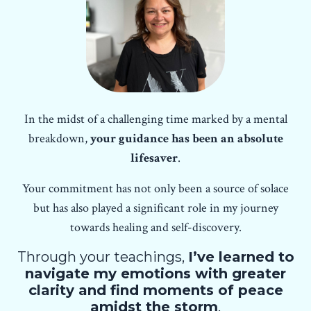
In the midst of a challenging time marked by a mental
breakdown,
your guidance has been an absolute
lifesaver
.
Your commitment has not only been a source of solace
but has also played a significant role in my journey
towards healing and self-discovery.
Through your teachings,
I’ve learned to
navigate my emotions with greater
clarity and find moments of peace
amidst the storm
.