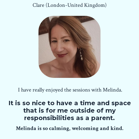
Clare (London-United Kingdom)
I have really enjoyed the sessions with Melinda.
It is so nice to have a time and space
that is for me outside of my
responsibilities as a parent.
Melinda is so calming, welcoming and kind.