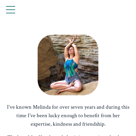
I’ve known Melinda for over seven years and during this
time I’ve been lucky enough to benefit from her
expertise, kindness and friendship.