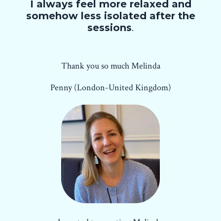
I always feel more relaxed and
somehow less isolated after the
sessions
.
Thank you so much Melinda
Penny (London-United Kingdom)