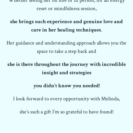
Whether seeing her on line or in person, for an energy
reset or mindfulness session,
she brings such experience and genuine love and
care in her healing techniques
.
Her guidance and understanding approach allows you the
space to take a step back and
she is there throughout the journey with incredible
insight and strategies
you didn’t know you needed!
I look forward to every opportunity with Melinda,
she’s such a gift I’m so grateful to have found!