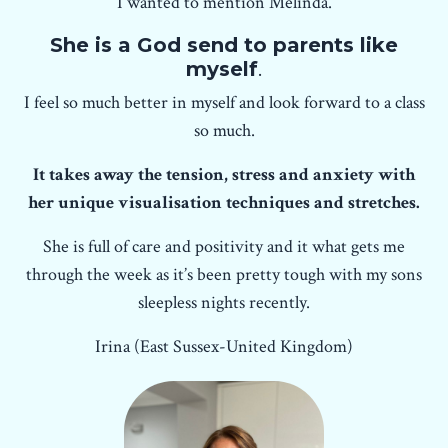
I wanted to mention Melinda.
She is a God send to parents like
myself
.
I feel so much better in myself and look forward to a class
so much.
It takes away the tension, stress and anxiety with
her unique visualisation techniques and stretches.
She is full of care and positivity and it what gets me
through the week as it’s been pretty tough with my sons
sleepless nights recently.
Irina (East Sussex-United Kingdom)