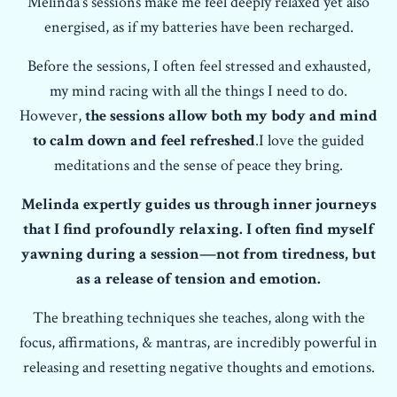
Melinda's sessions make me feel deeply relaxed yet also
energised, as if my batteries have been recharged.
Before the sessions, I often feel stressed and exhausted,
my mind racing with all the things I need to do.
However,
the sessions allow both my body and mind
to calm down and feel refreshed
.I love the guided
meditations and the sense of peace they bring.
Melinda expertly guides us through inner journeys
that I find profoundly relaxing. I often find myself
yawning during a session—not from tiredness, but
as a release of tension and emotion.
The breathing techniques she teaches, along with the
focus, affirmations, & mantras, are incredibly powerful in
releasing and resetting negative thoughts and emotions.