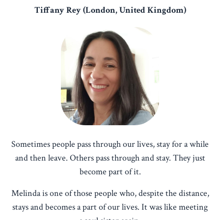
Tiffany Rey (London, United Kingdom)
Sometimes people pass through our lives, stay for a while
and then leave. Others pass through and stay. They just
become part of it.
Melinda is one of those people who, despite the distance,
stays and becomes a part of our lives. It was like meeting