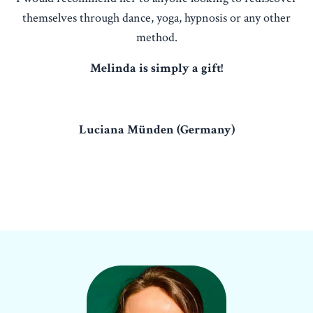
themselves through dance, yoga, hypnosis or any other
method.
Melinda is simply a gift!
Luciana Münden (Germany)