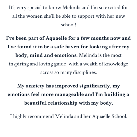
It’s very special to know Melinda and I’m so excited for
all the women she’ll be able to support with her new
school!
I’ve been part of Aquaelle for a few months now and
I’ve found it to be a safe haven for looking after my
body, mind and emotions.
Melinda is the most
inspiring and loving guide, with a wealth of knowledge
across so many disciplines.
My anxiety has improved significantly, my
emotions feel more manageable and I’m building a
beautiful relationship with my body.
I highly recommend Melinda and her Aquaelle School.