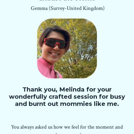
Gemma (Surrey-United Kingdom)
Thank you, Melinda for your
wonderfully crafted session for busy
and burnt out mommies like me.
You always asked us how we feel for the moment and