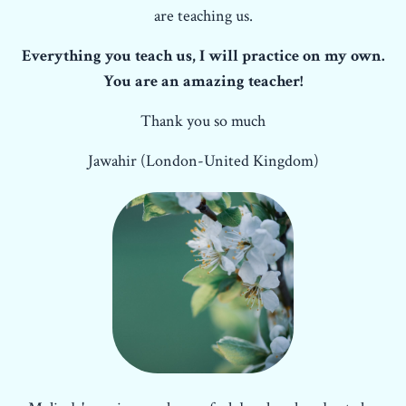
are teaching us.
Everything you teach us, I will practice on my own.
You are an amazing teacher!
Thank you so much
Jawahir (London-United Kingdom)