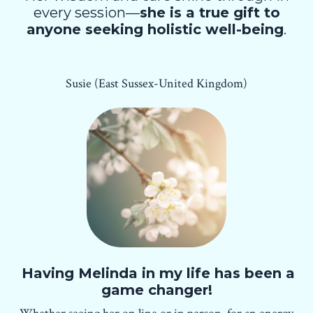
every session—
she is a true gift to
anyone seeking holistic well-being
.
Susie (East Sussex-United Kingdom)
Having Melinda in my life has been a
game changer!