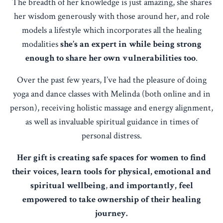
The breadth of her knowledge is just amazing, she shares
her wisdom generously with those around her, and role
models a lifestyle which incorporates all the healing
modalities
she’s an expert in while being strong
enough to share her own vulnerabilities too
.
Over the past few years, I’ve had the pleasure of doing
yoga and dance classes with Melinda (both online and in
person), receiving holistic massage and energy alignment,
as well as invaluable spiritual guidance in times of
personal distress.
Her gift is creating safe spaces for women to find
their voices, learn tools for physical, emotional and
spiritual wellbeing
,
and importantly, feel
empowered to take ownership of their healing
journey.