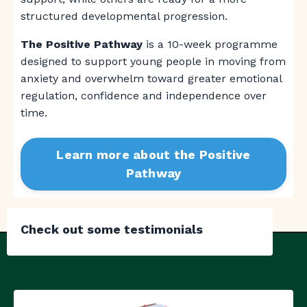
structured developmental progression.
The Positive Pathway
is a 10-week programme
designed to support young people in moving from
anxiety and overwhelm toward greater emotional
regulation, confidence and independence over
time.
Learn more about the Positive
Pathway
Check out some testimonials