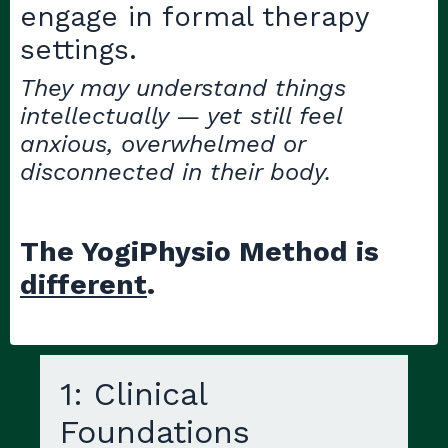
engage in formal therapy
settings.
They may understand things
intellectually — yet still feel
anxious, overwhelmed or
disconnected in their body.
The YogiPhysio Method is
different
.
1: Clinical
Foundations