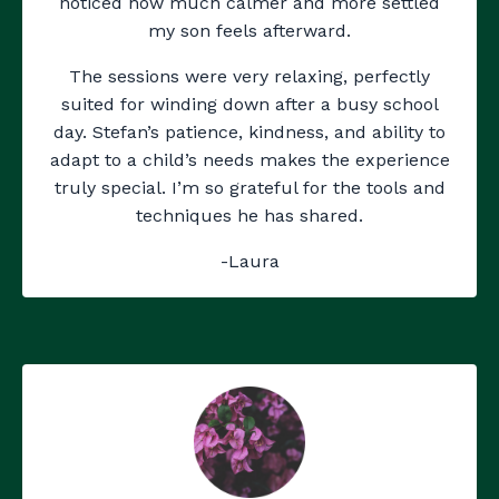
noticed how much calmer and more settled
my son feels afterward.
The sessions were very relaxing, perfectly
suited for winding down after a busy school
day. Stefan’s patience, kindness, and ability to
adapt to a child’s needs makes the experience
truly special. I’m so grateful for the tools and
techniques he has shared.
-Laura