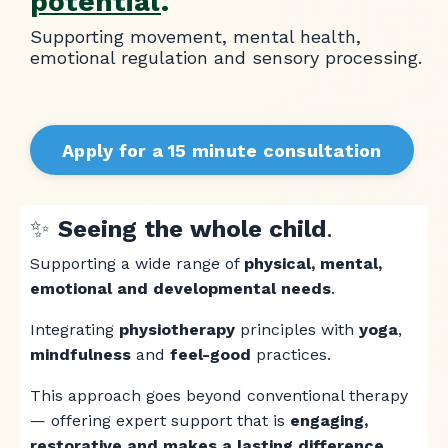
potential
.
Supporting movement, mental health,
emotional regulation and sensory processing.
Apply for a 15 minute consultation
✨
Seeing the whole child
.
Supporting a wide range of
physical, mental,
emotional and developmental needs
.
Integrating
physiotherapy
principles with
yoga
,
mindfulness
and
feel-good
practices.
This approach goes beyond conventional therapy
— offering expert support that is
engaging,
restorative and makes a lasting difference.