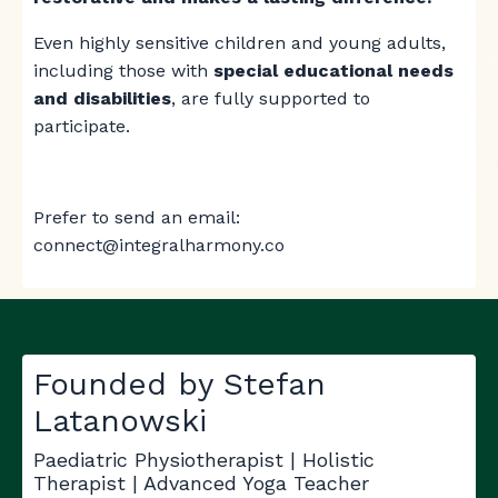
Even highly sensitive children and young adults,
including those with
special educational needs
and disabilities
, are fully supported to
participate.
Prefer to send an email:
connect@integralharmony.co
Founded by Stefan
Latanowski
Paediatric Physiotherapist | Holistic
Therapist | Advanced Yoga Teacher