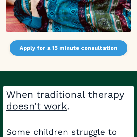
Apply for a 15 minute consultation
When traditional therapy
doesn’t work
.
Some children struggle to