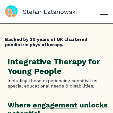
Stefan Latanowski
Backed by 20 years of UK chartered
paediatric physiotherapy.
Integrative Therapy for
Young People
Including those experiencing sensitivities,
special educational needs & disabilities.
Where
engagement
unlocks