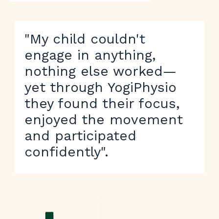
"My child couldn't
engage in anything,
nothing else worked—
yet through YogiPhysio
they found their focus,
enjoyed the movement
and participated
confidently".