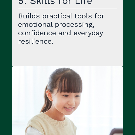
5: Skills for Life
Builds practical tools for
emotional processing,
confidence and everyday
resilience.