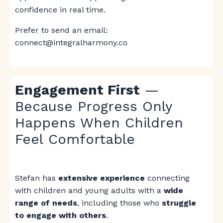
confidence in real time.
Prefer to send an email:
connect@integralharmony.co
Engagement First
—
Because Progress Only
Happens When Children
Feel Comfortable
Stefan has
extensive experience
connecting
with children and young adults with a
wide
range of needs
, including those who
struggle
to engage with others
.