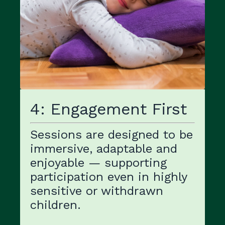
4: Engagement First
Sessions are designed to be
immersive, adaptable and
enjoyable — supporting
participation even in highly
sensitive or withdrawn
children.