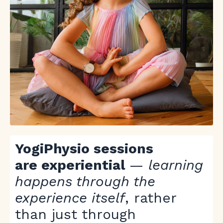
YogiPhysio sessions
are experiential
—
learning
happens through the
experience itself
, rather
than just through