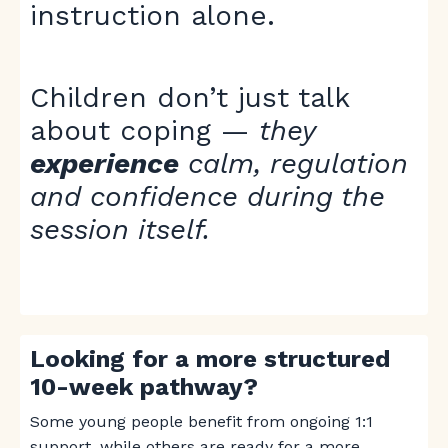
instruction alone.
Children don’t just talk
about coping —
they
experience
calm, regulation
and confidence during the
session itself.
Looking for a more structured
10-week pathway?
Some young people benefit from ongoing 1:1
support, while others are ready for a more