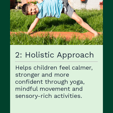
2: Holistic Approach
Helps children feel calmer,
stronger and more
confident through yoga,
mindful movement and
sensory-rich activities.