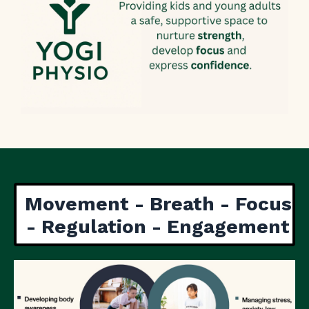
Movement - Breath - Focus
- Regulation - Engagement