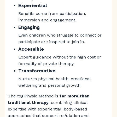
Experiential
Benefits come from participation,
immersion and engagement.
Engaging
Even children who struggle to connect or
participate are inspired to join in.
Accessible
Expert guidance without the high cost or
formality of private therapy.
Transformative
Nurtures
physical health, emotional
wellbeing and personal growth.
The YogiPhysio Method is
far more than
traditional therapy
, combining clinical
expertise with experiential, body-based
approaches that support regulation and