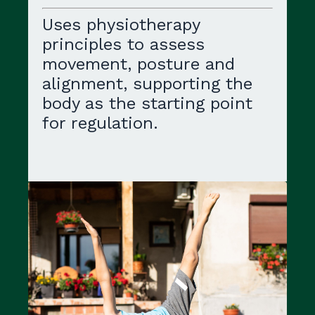
Uses physiotherapy
principles to assess
movement, posture and
alignment, supporting the
body as the starting point
for regulation.