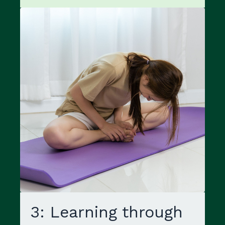
3: Learning through