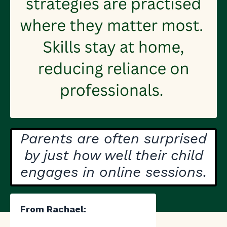
Parents are often surprised
by just how well their child
engages in online sessions.
From Rachael: