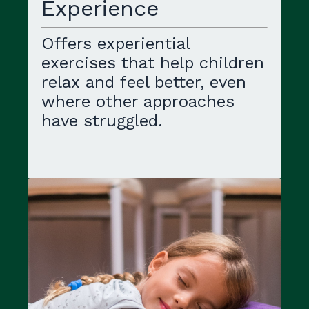
Experience
Offers experiential
exercises that help children
relax and feel better, even
where other approaches
have struggled.