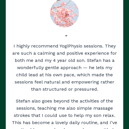
”
I highly recommend YogiPhysio sessions. They
are such a calming and positive experience for
both me and my 4 year old son. Stefan has a
wonderfully gentle approach — he lets my
child lead at his own pace, which made the
sessions feel natural and empowering rather
than structured or pressured.
Stefan also goes beyond the activities of the
sessions, teaching me also simple massage
strokes that I could use to help my son relax.
This has become a lovely daily routine, and I’ve