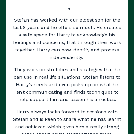
”
Stefan has worked with our eldest son for the
last 8 years and he offers so much. He creates
a safe space for Harry to acknowledge his
feelings and concerns, that through their work
together, Harry can now identify and process
independently.
They work on stretches and strategies that he
can use in real life situations. Stefan listens to
Harry’s needs and even picks up on what he
isn’t communicating and finds techniques to
help support him and lessen his anxieties.
Harry always looks forward to sessions with
Stefan and is keen to share what he has learnt
and achieved which gives him a really strong