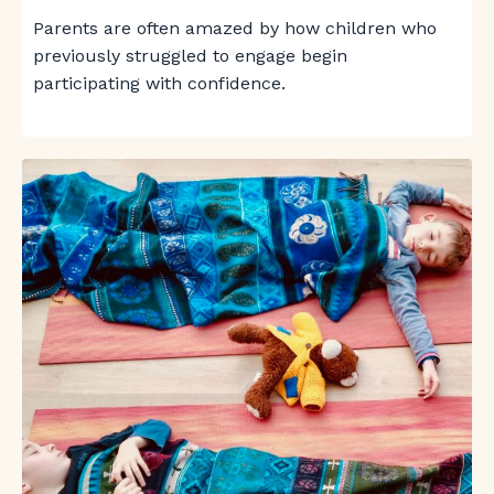
Parents are often amazed by how children who
previously struggled to engage begin
participating with confidence.