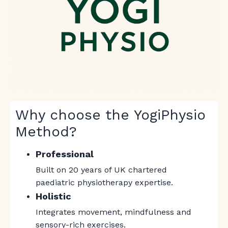
Why choose the YogiPhysio
Method?
Professional
Built on 20 years of UK chartered
paediatric physiotherapy expertise.
Holistic
Integrates movement, mindfulness and
sensory-rich exercises.