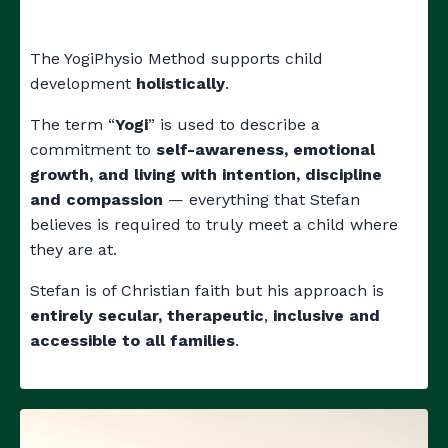
The YogiPhysio Method supports child
development
holistically
.
The term “
Yogi
” is used to describe a
commitment to
self-awareness, emotional
growth, and living with intention, discipline
and compassion
—
everything that Stefan
believes is required to truly meet a child where
they are at.
Stefan is of Christian faith but his approach is
entirely secular, therapeutic
,
inclusive and
accessible to all families
.