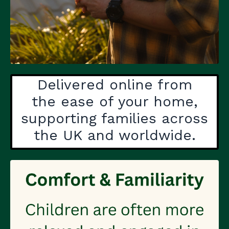
Delivered online from
the ease of your home,
supporting families across
the UK and worldwide.